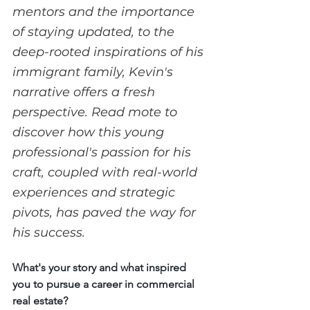
mentors and the importance 
of staying updated, to the 
deep-rooted inspirations of his 
immigrant family, Kevin's 
narrative offers a fresh 
perspective. Read mote to 
discover how this young 
professional's passion for his 
craft, coupled with real-world 
experiences and strategic 
pivots, has paved the way for 
his success.
What's your story and what inspired 
you to pursue a career in commercial 
real estate?