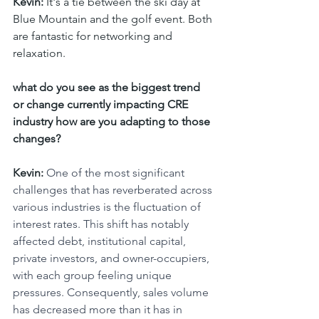
Kevin:
 It's a tie between the ski day at 
Blue Mountain and the golf event. Both 
are fantastic for networking and 
relaxation.
what do you see as the biggest trend 
or change currently impacting CRE  
industry how are you adapting to those 
changes? 
Kevin: 
One of the most significant 
challenges that has reverberated across 
various industries is the fluctuation of 
interest rates. This shift has notably 
affected debt, institutional capital, 
private investors, and owner-occupiers, 
with each group feeling unique 
pressures. Consequently, sales volume 
has decreased more than it has in 