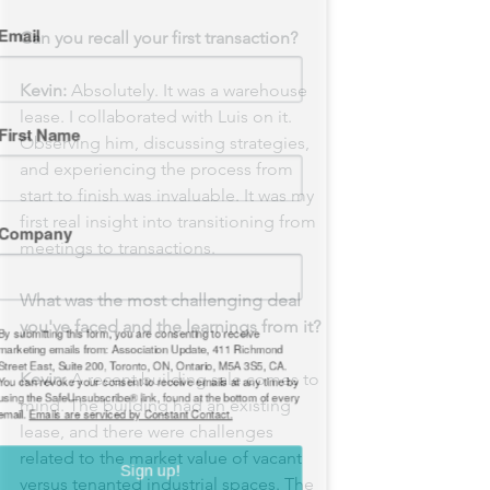
mail
Can you recall your first transaction?
Kevin:
 Absolutely. It was a warehouse 
lease. I collaborated with Luis on it. 
irst Name
Observing him, discussing strategies, 
and experiencing the process from 
start to finish was invaluable. It was my 
first real insight into transitioning from 
ompany
meetings to transactions.
What was the most challenging deal 
you've faced and the learnings from it?
 submitting this form, you are consenting to receive
rketing emails from: Association Update, 411 Richmond
Kevin:
 A recent building sale comes to 
reet East, Suite 200, Toronto, ON, Ontario, M5A 3S5, CA.
u can revoke your consent to receive emails at any time by
mind. The building had an existing 
ing the SafeUnsubscribe® link, found at the bottom of every
lease, and there were challenges 
ail.
Emails are serviced by Constant Contact.
related to the market value of vacant 
versus tenanted industrial spaces. The 