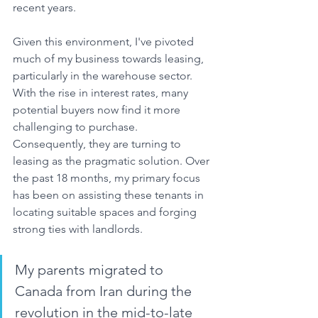
recent years.
Given this environment, I've pivoted 
much of my business towards leasing, 
particularly in the warehouse sector. 
With the rise in interest rates, many 
potential buyers now find it more 
challenging to purchase. 
Consequently, they are turning to 
leasing as the pragmatic solution. Over 
the past 18 months, my primary focus 
has been on assisting these tenants in 
locating suitable spaces and forging 
strong ties with landlords. 
My parents migrated to 
Canada from Iran during the 
revolution in the mid-to-late 