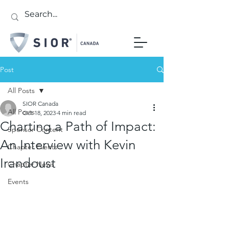
Post
All Posts
SIOR Canada
All Posts
Oct 18, 2023
4 min read
Charting a Path of Impact:
Sponsor Content
An Interview with Kevin
Chapter Events
Irandoust
Chapter News
Events