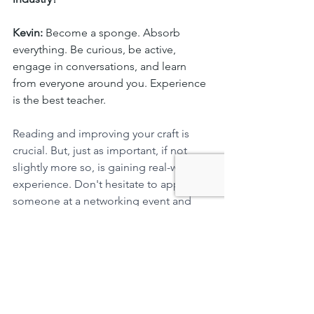
Kevin:
 Become a sponge. Absorb 
everything. Be curious, be active, 
engage in conversations, and learn 
from everyone around you. Experience 
is the best teacher. 
Reading and improving your craft is 
crucial. But, just as important, if not 
slightly more so, is gaining real-world 
experience. Don't hesitate to approach 
someone at a networking event and 
strike up a conversation. Being that 
person who's eager to engage and ask 
questions can be immensely 
rewarding. You'll learn so much from it.
We've heard about your involvement in 