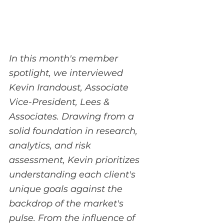
In this month's member 
spotlight, we interviewed 
Kevin Irandoust, Associate 
Vice-President, Lees & 
Associates. Drawing from a 
solid foundation in research, 
analytics, and risk 
assessment, Kevin prioritizes 
understanding each client's 
unique goals against the 
backdrop of the market's 
pulse. From the influence of 