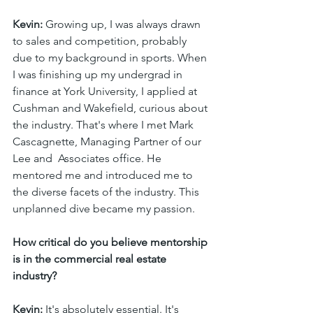
Kevin:
 Growing up, I was always drawn 
to sales and competition, probably 
due to my background in sports. When 
I was finishing up my undergrad in 
finance at York University, I applied at 
Cushman and Wakefield, curious about 
the industry. That's where I met Mark 
Cascagnette, Managing Partner of our 
Lee and  Associates office. He 
mentored me and introduced me to 
the diverse facets of the industry. This 
unplanned dive became my passion.
How critical do you believe mentorship 
is in the commercial real estate 
industry?
Kevin:
 It's absolutely essential. It's 