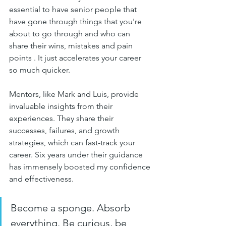
essential to have senior people that 
have gone through things that you're 
about to go through and who can 
share their wins, mistakes and pain 
points . It just accelerates your career 
so much quicker.
Mentors, like Mark and Luis, provide 
invaluable insights from their 
experiences. They share their 
successes, failures, and growth 
strategies, which can fast-track your 
career. Six years under their guidance 
has immensely boosted my confidence 
and effectiveness.
Become a sponge. Absorb 
everything. Be curious, be 