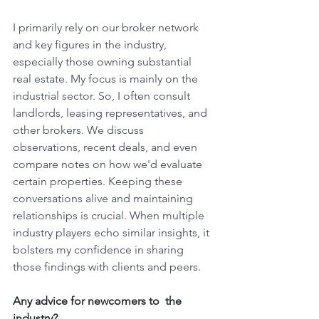
I primarily rely on our broker network 
and key figures in the industry, 
especially those owning substantial 
real estate. My focus is mainly on the 
industrial sector. So, I often consult 
landlords, leasing representatives, and 
other brokers. We discuss 
observations, recent deals, and even 
compare notes on how we'd evaluate 
certain properties. Keeping these 
conversations alive and maintaining 
relationships is crucial. When multiple 
industry players echo similar insights, it 
bolsters my confidence in sharing 
those findings with clients and peers.
Any advice for newcomers to  the 
industry?