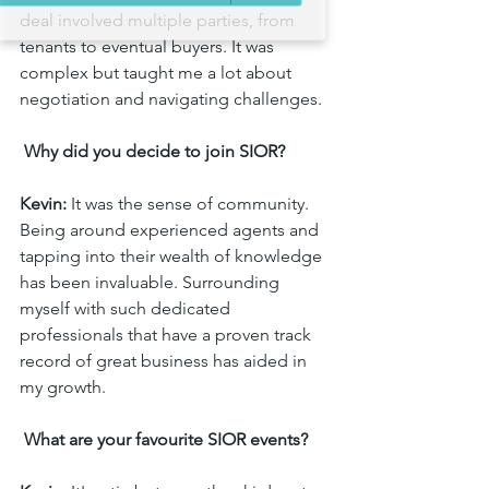
Sign up!
deal involved multiple parties, from 
tenants to eventual buyers. It was 
complex but taught me a lot about 
negotiation and navigating challenges.
 Why did you decide to join SIOR?
Kevin:
 It was the sense of community. 
Being around experienced agents and 
tapping into their wealth of knowledge 
has been invaluable. Surrounding 
myself with such dedicated 
professionals that have a proven track 
record of great business has aided in 
my growth.
 What are your favourite SIOR events?