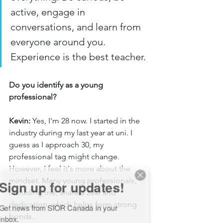
active, engage in 
conversations, and learn from 
everyone around you. 
Experience is the best teacher.
Do you identify as a young 
professional?
Kevin:
 Yes, I'm 28 now. I started in the 
industry during my last year at uni. I 
guess as I approach 30, my 
professional tag might change. 
However, I feel it's more about the 
ign up for updates!
mindset. Many young professionals, 
including me, share a zeal and 
et news from SIOR Canada in your 
dedication, which helps form strong 
nbox.
bonds.