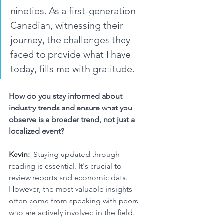
nineties. As a first-generation 
Canadian, witnessing their 
journey, the challenges they 
faced to provide what I have 
today, fills me with gratitude.
How do you stay informed about 
industry trends and ensure what you 
observe is a broader trend, not just a 
localized event?
Kevin:
Staying updated through 
reading is essential. It's crucial to 
review reports and economic data. 
However, the most valuable insights 
often come from speaking with peers 
who are actively involved in the field. 