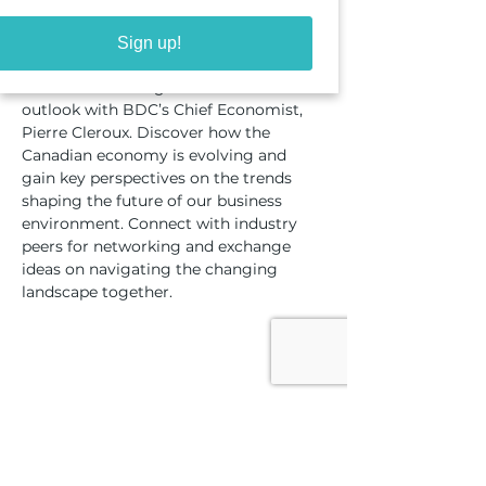
About the event
Sign up!
Join us for an insightful economic 
outlook with BDC’s Chief Economist, 
Pierre Cleroux. Discover how the 
Canadian economy is evolving and 
gain key perspectives on the trends 
shaping the future of our business 
environment. Connect with industry 
peers for networking and exchange 
ideas on navigating the changing 
landscape together.​​
Share this event