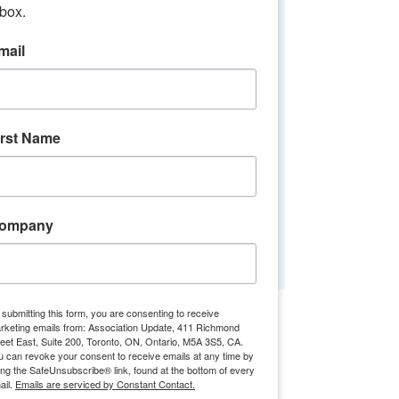
nbox.
Join us for an insightful economic
outlook with BDC’s Chief Economist,
mail
Pierre Cleroux. Discover how the
Canadian economy is evolving and gain
key perspectives on the trends shaping
the future of our business environment.
Connect with industry peers for
irst Name
networking and exchange ideas on
navigating the
Registration is closed
ompany
See other events
Time & Location
 submitting this form, you are consenting to receive
rketing emails from: Association Update, 411 Richmond
reet East, Suite 200, Toronto, ON, Ontario, M5A 3S5, CA.
Oct 25, 2024, 1:00 p.m. – 4:00 p.m.
u can revoke your consent to receive emails at any time by
Toronto, 81 Bay St., Toronto, ON M5J
ing the SafeUnsubscribe® link, found at the bottom of every
1E6, Canada
ail.
Emails are serviced by Constant Contact.