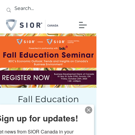
Fall Education
Seminar: BDC's
ign up for updates!
Economic Outlook
Fri, Oct 25
  |  
Toronto
et news from SIOR Canada in your 