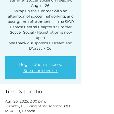
Summer Soccer Social on Tuesday,
August 26!
Get news from SIOR Canada in your 
inbox.
Wrap up the summer with an
afternoon of soccer, networking, and
Email
post-game refreshments at the SIOR
Canada Central Chapter’s Summer
Soccer Social - Registration is now
First Name
open.
We thank our sponsors: Dream and
Company
Registration is closed
See other events
By submitting this form, you are consenting to receive
marketing emails from: Association Update, 411 Richmond
Street East, Suite 200, Toronto, ON, Ontario, M5A 3S5, CA.
You can revoke your consent to receive emails at any time by
using the SafeUnsubscribe® link, found at the bottom of every
email.
Emails are serviced by Constant Contact.
Time & Location
Sign up!
Aug 26, 2025, 2:00 p.m.
Toronto, 1155 King St W, Toronto, ON
M6K 1E9, Canada