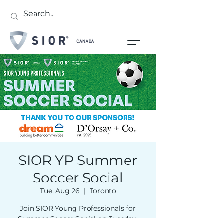
SIOR YP Summer
Soccer Social
Tue, Aug 26
  |  
Toronto
Join SIOR Young Professionals for
Sign up for updates!