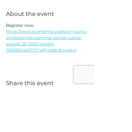
About the event
Register now: 
https://www.eventbrite.ca/e/sior-young-
professionals-summer-soccer-social-
august-26-2025-tickets-
1559853466709?aff=oddtdtcreator
Share this event