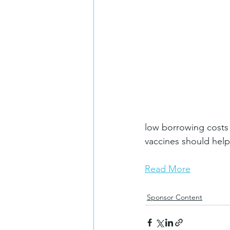
low borrowing costs a
vaccines should help
Read More
Sponsor Content