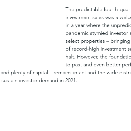
The predictable fourth-quart
investment sales was a wel
in a year where the unpredict
pandemic stymied investor a
select properties – bringing 
of record-high investment sa
halt. However, the foundatio
to past and even better per
nd plenty of capital – remains intact and the wide distri
 sustain investor demand in 2021.
Sign up
Get news from
Email
First Name