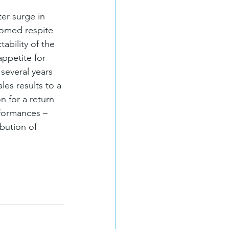
er surge in 
comed respite 
ability of the 
ppetite for 
several years 
les results to a 
n for a return 
formances – 
bution of 
 for updates!
 SIOR Canada in your inbox.