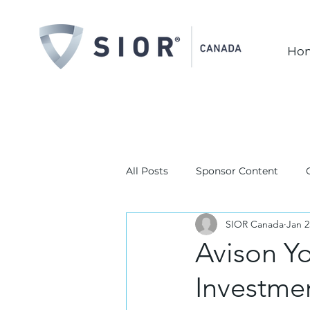
Ho
All Posts
Sponsor Content
SIOR Canada
Jan 2
Avison Y
Investme