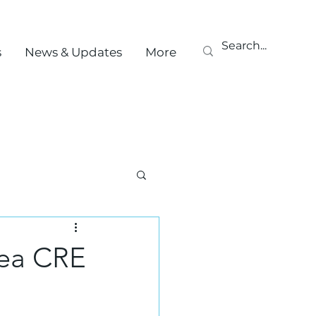
s
News & Updates
More
rea CRE