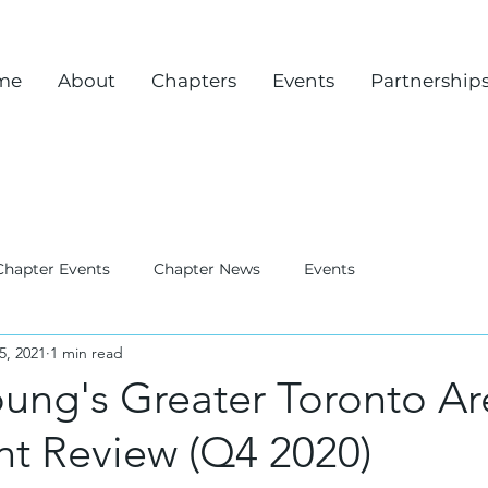
me
About
Chapters
Events
Partnership
Chapter Events
Chapter News
Events
5, 2021
1 min read
oung's Greater Toronto A
nt Review (Q4 2020)