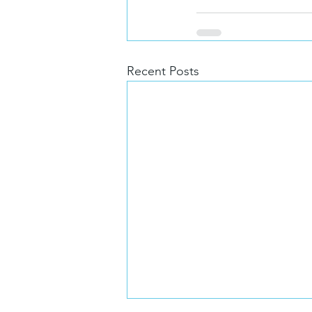
Recent Posts