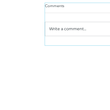
Comments
Write a comment...
Leasing Acceleration in
Greater Toronto Area West
Markets
Ho
Photography and Video Disclaimer
© 2026 SIOR Canada