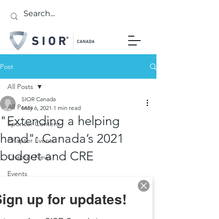
Post
All Posts
SIOR Canada
All Posts
May 6, 2021
1 min read
"Extending a helping
Sponsor Content
hand": Canada’s 2021
Chapter Events
budget and CRE
Chapter News
Events
ign up for updates!