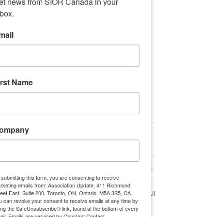
et news from SIOR Canada in your 
nbox.
mail
What are the potential impacts of the 
recently unveiled 2021 Canada budget 
on the commercial real estate industry? 
irst Name
Read More
Sponsor Content
ompany
 submitting this form, you are consenting to receive
rketing emails from: Association Update, 411 Richmond
reet East, Suite 200, Toronto, ON, Ontario, M5A 3S5, CA.
See All
Recent Posts
u can revoke your consent to receive emails at any time by
ing the SafeUnsubscribe® link, found at the bottom of every
ail.
Emails are serviced by Constant Contact.