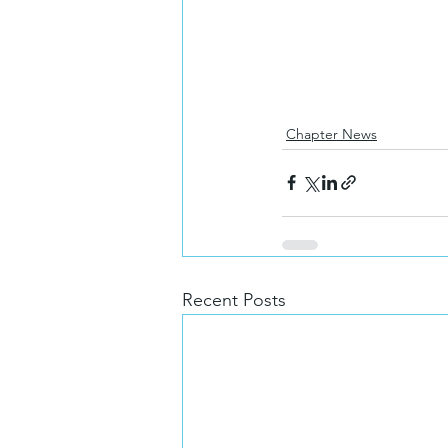
Chapter News
Recent Posts