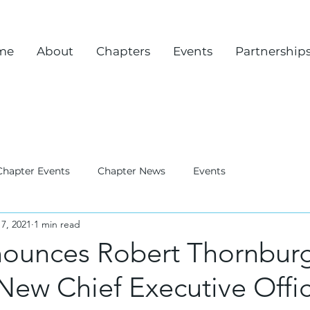
me
About
Chapters
Events
Partnership
Chapter Events
Chapter News
Events
7, 2021
1 min read
ounces Robert Thornbur
New Chief Executive Offi