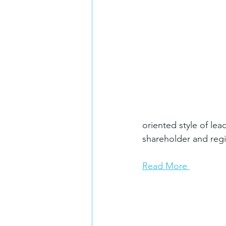
oriented style of l
shareholder and regi
Read More 