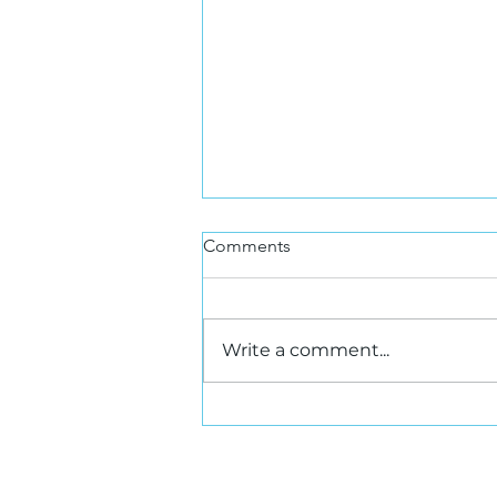
Comments
Write a comment...
SIOR Canada Updates:
What's New and Who's
Hired? Highlights from Late
Summer & Early Fall 2025