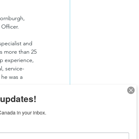
hornburgh, 
Officer.
pecialist and 
gs more than 25 
p experience, 
l, service-
 he was a 
 updates!
anada in your inbox.