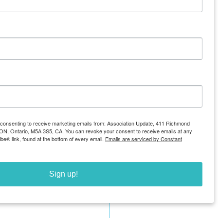
e consenting to receive marketing emails from: Association Update, 411 Richmond
, ON, Ontario, M5A 3S5, CA. You can revoke your consent to receive emails at any
be® link, found at the bottom of every email.
Emails are serviced by Constant
See All
Sign up!