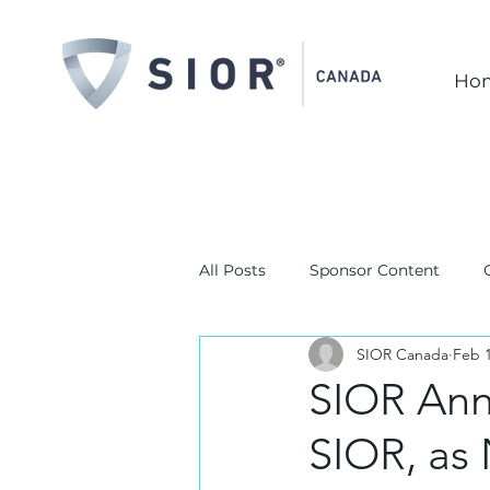
Ho
All Posts
Sponsor Content
SIOR Canada
Feb 1
SIOR Ann
SIOR, as 