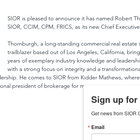
SIOR is pleased to announce it has named Robert T
SIOR, CCIM, CPM, FRICS, as its new Chief Executive 
Thornburgh, a long-standing commercial real estate s
trailblazer based out of Los Angeles, California, brin
years of exemplary industry knowledge and leadershi
with a strong focus on integrity and a transformationa
eadership. He comes to SIOR from Kidder Mathews, where
onal president of brokerage for many years.
Sign up for
Get news from SIOR C
Email