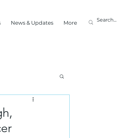
s
News & Updates
More
gh,
cer