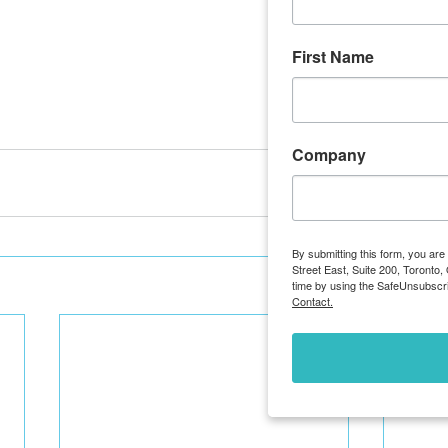
First Name
Company
By submitting this form, you ar
Street East, Suite 200, Toronto
time by using the SafeUnsubscri
Contact.