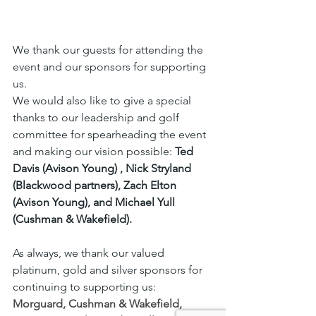
We thank our guests for attending the 
event and our sponsors for supporting 
us. 
We would also like to give a special 
thanks to our leadership and golf 
committee for spearheading the event 
and making our vision possible: 
Ted 
Davis (Avison Young) , Nick Stryland 
(Blackwood partners), Zach Elton 
(Avison Young), and Michael Yull 
(Cushman & Wakefield).
As always, we thank our valued 
platinum, gold and silver sponsors for 
continuing to supporting us: 
Morguard
, 
Cushman & Wakefield
, 