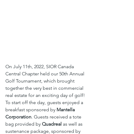
On July 11th, 2022, SIOR Canada 
Central Chapter held our 50th Annual 
Golf Tournament, which brought 
together the very best in commercial 
real estate for an exciting day of golf!  
To start off the day, guests enjoyed a 
breakfast sponsored by
 Mantella 
Corporation
. Guests received a tote 
bag provided by 
Quadreal 
as well as 
sustenance package, sponsored by 