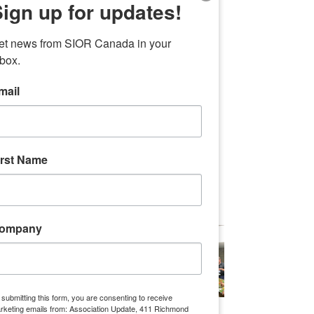
ign up for updates!
Investment Management, Ware 
Malcomb, Oxford Properties Group, 
et news from SIOR Canada in your 
Cushman & Wakefield, Englobe, Erin 
nbox.
Mills Development Corporation, Can 
First, and Leeswood Construction
mail
A special thanks to 
Morguard f
or 
providing on-course refreshments, 
Panattoni 
for sponsoring our golf carts, 
irst Name
and 
First Golf
 for sponsoring the pro 
golfer who gave our guests some 
useful tips. 
ompany
 submitting this form, you are consenting to receive
rketing emails from: Association Update, 411 Richmond