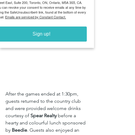
reet East, Suite 200, Toronto, ON, Ontario, M5A 3S5, CA.
u can revoke your consent to receive emails at any time by
ing the SafeUnsubscribe® link, found at the bottom of every
ail.
Emails are serviced by Constant Contact.
Sign up!
After the games ended at 1:30pm, 
guests returned to the country club 
and were provided welcome drinks 
courtesy of 
Spear Realty 
before
a 
hearty and colourful lunch sponsored 
by 
Beedie
. Guests also enjoyed an 