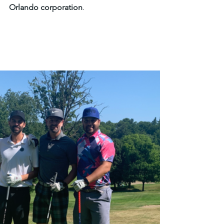
Orlando corporation
. 