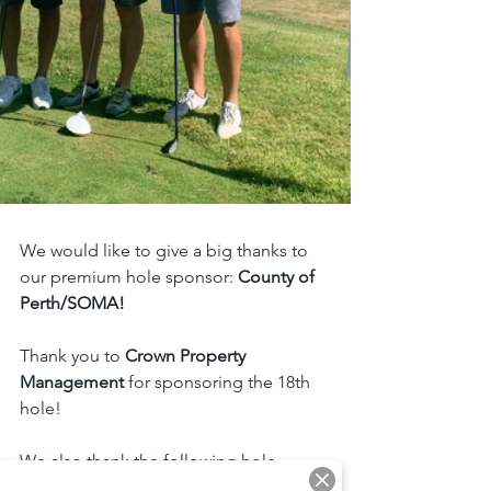
We would like to give a big thanks to 
our premium hole sponsor: 
County of 
Perth/SOMA!
Thank you to 
Crown Property 
Management 
for sponsoring the 18th 
hole!
We also thank the following hole 
sponsors: 
Menkes, Manulife 