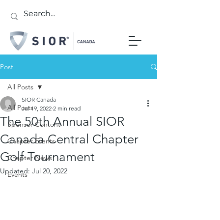
Post
All Posts
SIOR Canada
All Posts
Jul 19, 2022
2 min read
The 50th Annual SIOR
Sponsor Content
Canada Central Chapter
Chapter Events
Golf Tournament
Chapter News
Updated:
Jul 20, 2022
Events