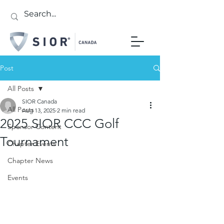
Post
All Posts
SIOR Canada
All Posts
Aug 13, 2025
2 min read
2025 SIOR CCC Golf
Sponsor Content
Tournament
Chapter Events
Chapter News
Events