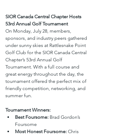
SIOR Canada Central Chapter Hosts 
53rd Annual Golf Tournament
On Monday, July 28, members, 
sponsors, and industry peers gathered 
under sunny skies at Rattlesnake Point 
Golf Club for the SIOR Canada Central 
Chapter’s 53rd Annual Golf 
Tournament. With a full course and 
great energy throughout the day, the 
tournament offered the perfect mix of 
friendly competition, networking, and 
summer fun.
Tournament Winners:
Best Foursome:
 Brad Gordon’s 
Foursome
Most Honest Foursome:
 Chris 