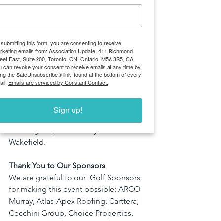
cream Truck, Leeswood Construction’s 
hat giveaways, and Mantella 
Corporation’s branded golf balls, every 
 submitting this form, you are consenting to receive
touchpoint added to the experience 
rketing emails from: Association Update, 411 Richmond
on the course. 
reet East, Suite 200, Toronto, ON, Ontario, M5A 3S5, CA.
u can revoke your consent to receive emails at any time by
ing the SafeUnsubscribe® link, found at the bottom of every
Players also enjoyed specialty contests 
ail.
Emails are serviced by Constant Contact.
like “Hit the Green” sponsored by 
Prologis, “Closest to the Pin” courtesy 
Sign up!
of Menkes, and “Longest Drive” 
challenges sponsored by Cushman & 
Wakefield.
Thank You to Our Sponsors
We are grateful to our  Golf Sponsors 
for making this event possible: ARCO 
Murray, Atlas-Apex Roofing, Carttera, 
Cecchini Group, Choice Properties, 