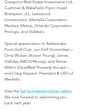
Crestpoint Real Estate Investments Ltd., 
Cushman & Wakefield, Flynn, Invest 
Brampton, JLL, Leeswood 
Construction, Mantella Corporation, 
Menkes, Metrus, Orlando Corporation, 
Prologis, and Stubbe’s.
Special appreciation to Rattlesnake 
Point Golf Club, our Golf Committee—
Chris Wicken (Avison Young), James 
Halliday (ARCO/Murray), and Tanner 
Witton (QuadReal Property Group)—
and Craig Hippern, President & CEO of 
Mantella.
View the 
full tournament photo gallery
. 
We look forward to welcoming you 
back next year!