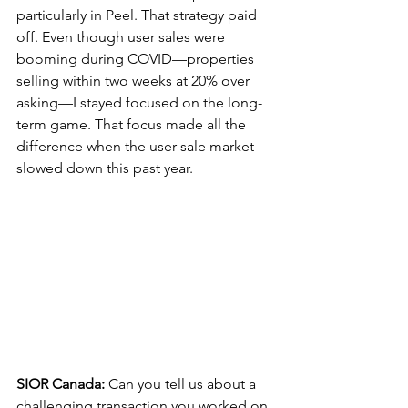
particularly in Peel. That strategy paid 
off. Even though user sales were 
booming during COVID—properties 
selling within two weeks at 20% over 
asking—I stayed focused on the long-
term game. That focus made all the 
difference when the user sale market 
slowed down this past year.
SIOR Canada:
 Can you tell us about a 
challenging transaction you worked on 