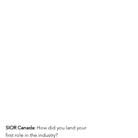
SIOR Canada:
 How did you land your 
first role in the industry?