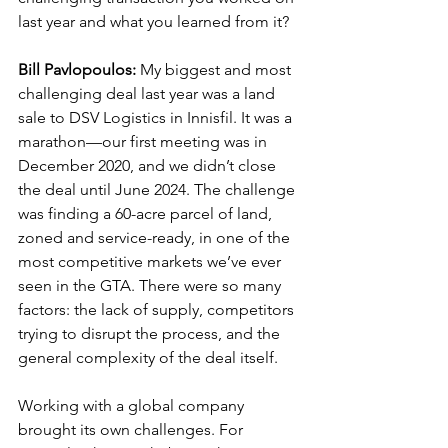
last year and what you learned from it?
Bill Pavlopoulos:
 My biggest and most 
challenging deal last year was a land 
sale to DSV Logistics in Innisfil. It was a 
marathon—our first meeting was in 
December 2020, and we didn’t close 
the deal until June 2024. The challenge 
was finding a 60-acre parcel of land, 
zoned and service-ready, in one of the 
most competitive markets we’ve ever 
seen in the GTA. There were so many 
factors: the lack of supply, competitors 
trying to disrupt the process, and the 
general complexity of the deal itself.
Working with a global company 
brought its own challenges. For 