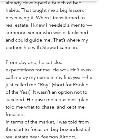
already developed a bunch of bad 
habits. That taught me a big lesson: 
never wing it. When I transitioned to 
real estate, I knew I needed a mentor—
someone senior who was established 
and could guide me. That’s where my 
partnership with Stewart came in. 
From day one, he set clear 
expectations for me. He wouldn’t even 
call me by my name in my first year—he 
just called me “Roy” (short for Rookie 
of the Year). It wasn’t an option not to 
succeed. He gave me a business plan, 
told me what to chase, and kept me 
focused.
In terms of the market, I was told from 
the start to focus on big-box industrial 
real estate near Pearson Airport, 