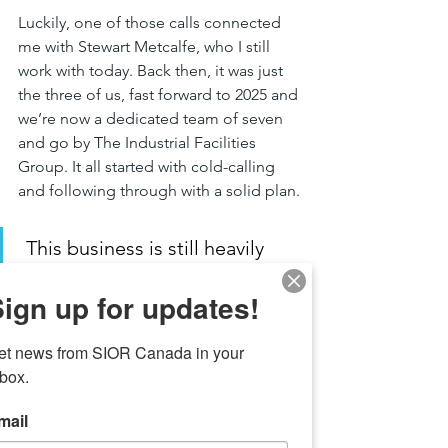
Luckily, one of those calls connected 
me with Stewart Metcalfe, who I still 
work with today. Back then, it was just 
the three of us, fast forward to 2025 and 
we’re now a dedicated team of seven 
and go by The Industrial Facilities 
Group. It all started with cold-calling 
and following through with a solid plan.
 This business is still heavily 
reliant on cold calling, so the 
ign up for updates!
more you control the effort you 
put in, the better your chances 
et news from SIOR Canada in your 
of success. 
nbox.
mail
SIOR Canada:
 What key factors do you 