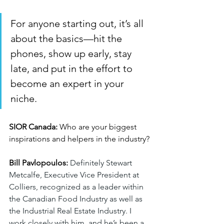
For anyone starting out, it’s all 
about the basics—hit the 
phones, show up early, stay 
late, and put in the effort to 
become an expert in your 
niche.
SIOR Canada:
 Who are your biggest 
inspirations and helpers in the industry?
Bill Pavlopoulos:
Definitely Stewart 
Metcalfe, Executive Vice President at 
Colliers, recognized as a leader within 
the Canadian Food Industry as well as 
the Industrial Real Estate Industry. I 
work closely with him, and he’s been a 