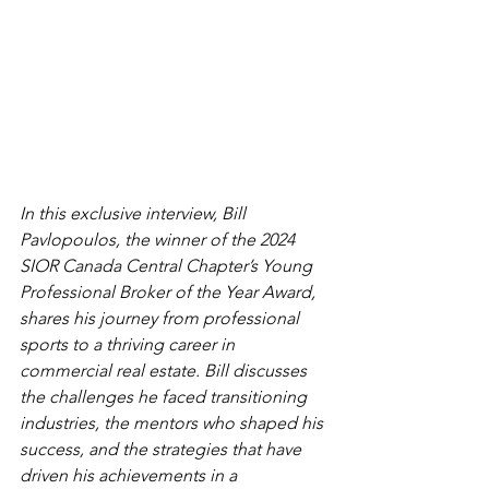
In this exclusive interview, Bill 
Pavlopoulos, the winner of the 2024 
SIOR Canada Central Chapter’s Young 
Professional Broker of the Year Award, 
shares his journey from professional 
sports to a thriving career in 
commercial real estate. Bill discusses 
the challenges he faced transitioning 
industries, the mentors who shaped his 
success, and the strategies that have 
driven his achievements in a 