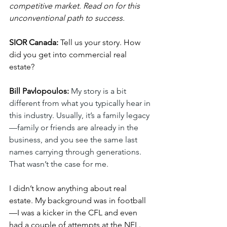
competitive market. Read on for this 
unconventional path to success.
SIOR Canada:
 Tell us your story. How 
did you get into commercial real 
estate?
Bill Pavlopoulos:
My story is a bit 
different from what you typically hear in 
this industry. Usually, it’s a family legacy
—family or friends are already in the 
business, and you see the same last 
names carrying through generations. 
That wasn’t the case for me.
I didn’t know anything about real 
estate. My background was in football
—I was a kicker in the CFL and even 
had a couple of attempts at the NFL. 