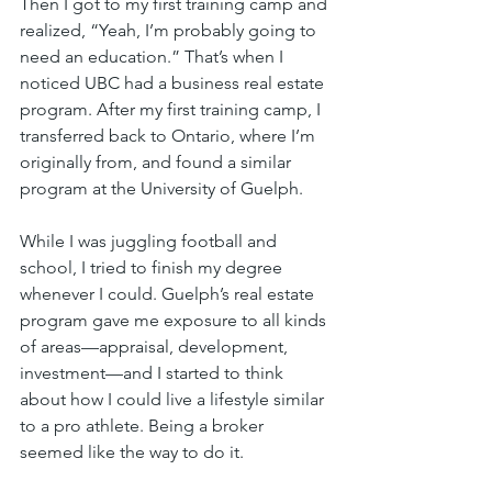
Then I got to my first training camp and 
realized, “Yeah, I’m probably going to 
need an education.” That’s when I 
noticed UBC had a business real estate 
program. After my first training camp, I 
transferred back to Ontario, where I’m 
originally from, and found a similar 
program at the University of Guelph.
While I was juggling football and 
school, I tried to finish my degree 
whenever I could. Guelph’s real estate 
program gave me exposure to all kinds 
of areas—appraisal, development, 
investment—and I started to think 
about how I could live a lifestyle similar 
to a pro athlete. Being a broker 
seemed like the way to do it.