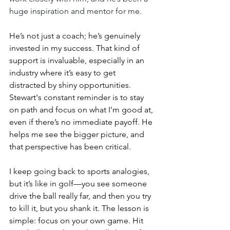
huge inspiration and mentor for me.
He’s not just a coach; he’s genuinely 
invested in my success. That kind of 
support is invaluable, especially in an 
industry where it’s easy to get 
distracted by shiny opportunities. 
Stewart's constant reminder is to stay 
on path and focus on what I’m good at, 
even if there’s no immediate payoff. He 
helps me see the bigger picture, and 
that perspective has been critical.
I keep going back to sports analogies, 
but it’s like in golf—you see someone 
drive the ball really far, and then you try 
to kill it, but you shank it. The lesson is 
simple: focus on your own game. Hit 