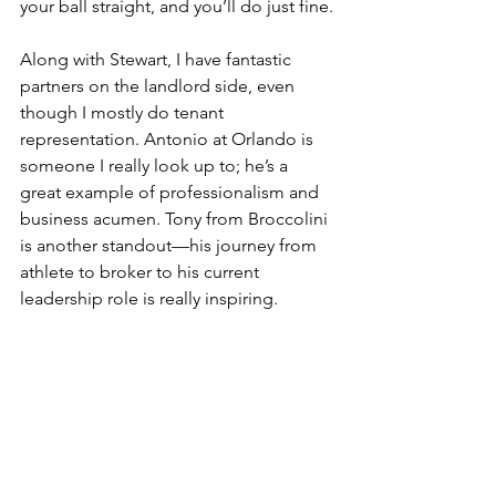
your ball straight, and you’ll do just fine.
Along with Stewart, I have fantastic 
partners on the landlord side, even 
though I mostly do tenant 
representation. Antonio at Orlando is 
someone I really look up to; he’s a 
great example of professionalism and 
business acumen. Tony from Broccolini 
is another standout—his journey from 
athlete to broker to his current 
leadership role is really inspiring.