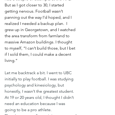
But as I got closer to 30, I started 
getting nervous. Football wasn’t 
panning out the way I’d hoped, and I 
realized I needed a backup plan.  I 
grew up in Georgetown, and I watched 
the area transform from farmland to 
massive Amazon buildings. I thought 
to myself, “I can’t build those, but I bet 
if I sold them, I could make a decent 
living.”
Let me backtrack a bit. I went to UBC 
initially to play football. I was studying 
psychology and kinesiology, but 
honestly, I wasn’t the greatest student. 
At 19 or 20 years old, I thought I didn’t 
need an education because I was 
going to be a pro athlete.