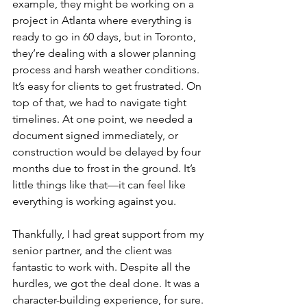
example, they might be working on a 
project in Atlanta where everything is 
ready to go in 60 days, but in Toronto, 
they’re dealing with a slower planning 
process and harsh weather conditions. 
It’s easy for clients to get frustrated. On 
top of that, we had to navigate tight 
timelines. At one point, we needed a 
document signed immediately, or 
construction would be delayed by four 
months due to frost in the ground. It’s 
little things like that—it can feel like 
everything is working against you.
Thankfully, I had great support from my 
senior partner, and the client was 
fantastic to work with. Despite all the 
hurdles, we got the deal done. It was a 
character-building experience, for sure.