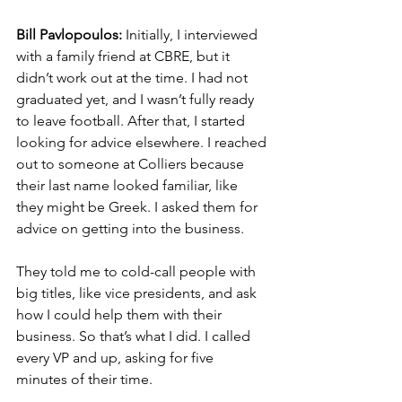
Bill Pavlopoulos:
 Initially, I interviewed 
with a family friend at CBRE, but it 
didn’t work out at the time. I had not 
graduated yet, and I wasn’t fully ready 
to leave football. After that, I started 
looking for advice elsewhere. I reached 
out to someone at Colliers because 
their last name looked familiar, like 
they might be Greek. I asked them for 
advice on getting into the business.
They told me to cold-call people with 
big titles, like vice presidents, and ask 
how I could help them with their 
business. So that’s what I did. I called 
every VP and up, asking for five 
minutes of their time.