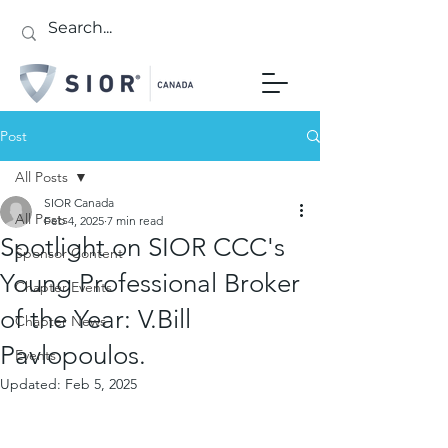
Post
All Posts
SIOR Canada
All Posts
Feb 4, 2025
7 min read
Spotlight on SIOR CCC's
Sponsor Content
Young Professional Broker
Chapter Events
of the Year: V.Bill
Chapter News
Pavlopoulos.
Events
Updated:
Feb 5, 2025